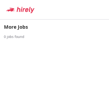
More Jobs
0
jobs found