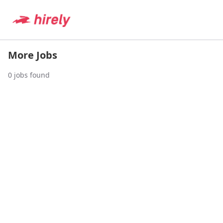
More Jobs
0
jobs found