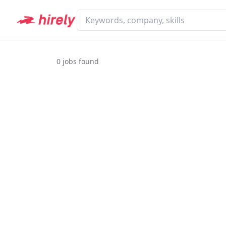
0
jobs found