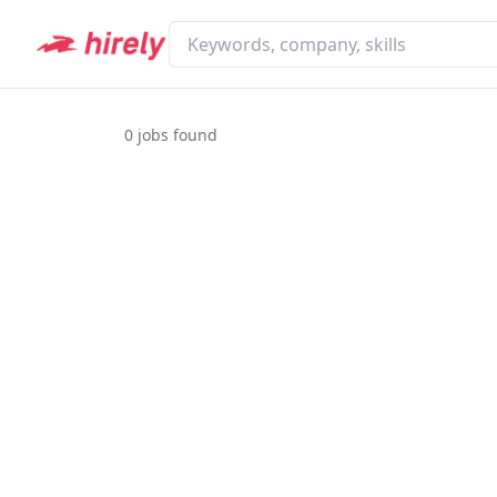
0
jobs found