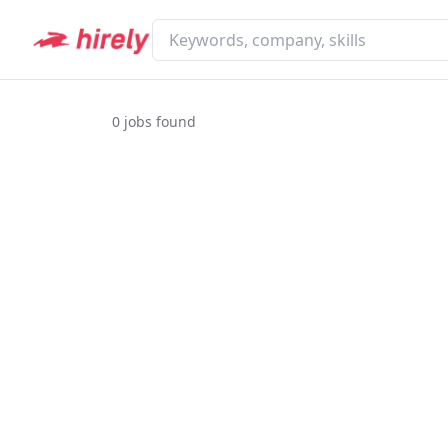
0
jobs found