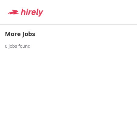
More Jobs
0
jobs found