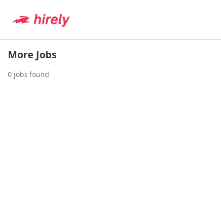
More Jobs
0
jobs found