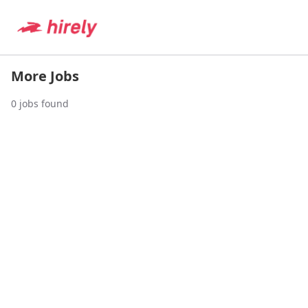
More Jobs
0
jobs found