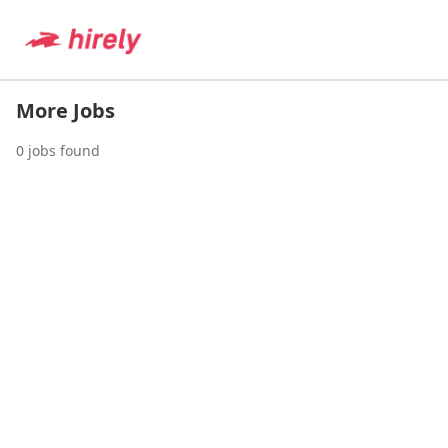
More Jobs
0
jobs found