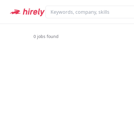
0
jobs found