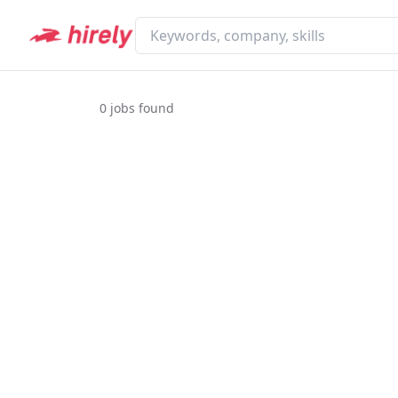
0
jobs found