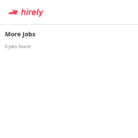
More Jobs
0
jobs found