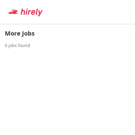
More Jobs
0
jobs found