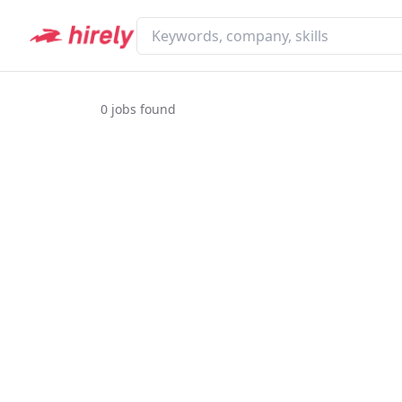
0
jobs found