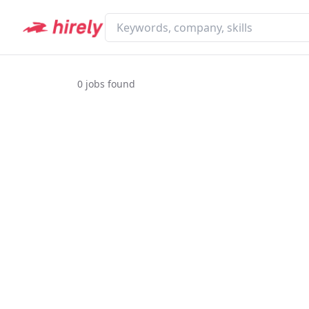
0
jobs found