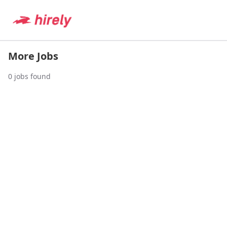
More Jobs
0
jobs found