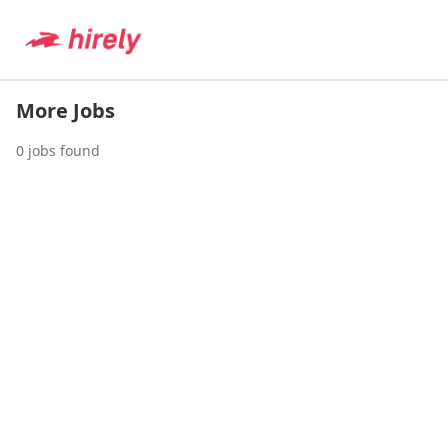
More Jobs
0
jobs found