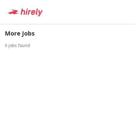
More Jobs
0
jobs found