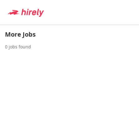
More Jobs
0
jobs found