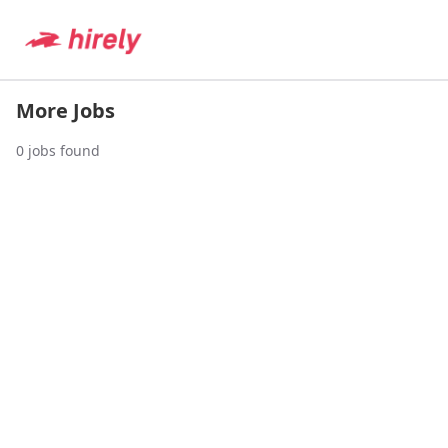
More Jobs
0
jobs found