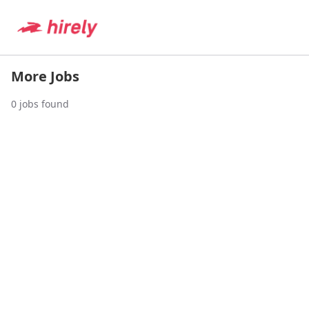
More Jobs
0
jobs found