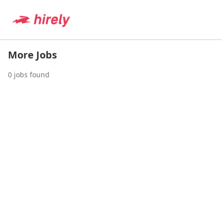
More Jobs
0
jobs found