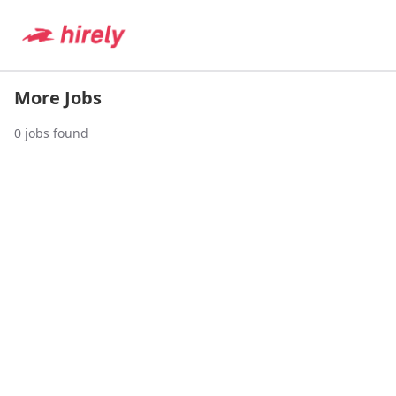
More Jobs
0
jobs found