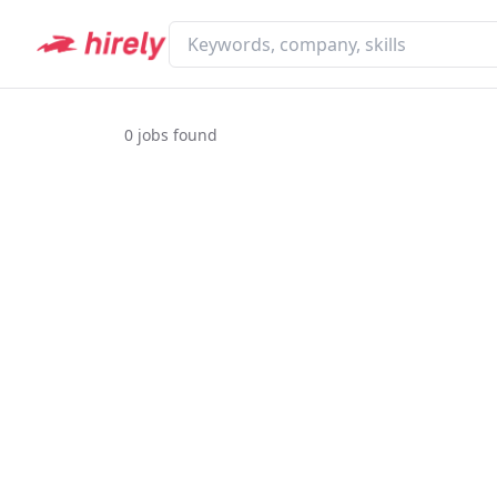
0
jobs found