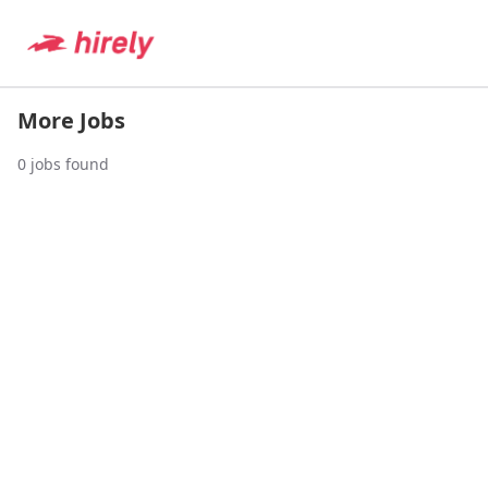
More Jobs
0
jobs found