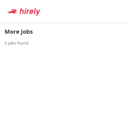
More Jobs
0
jobs found