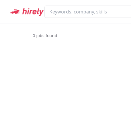
0
jobs found