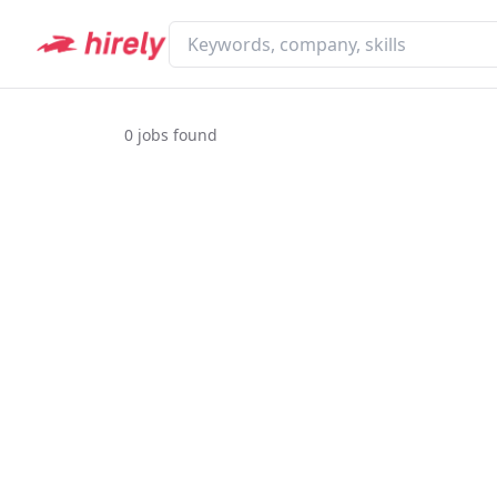
0
jobs found