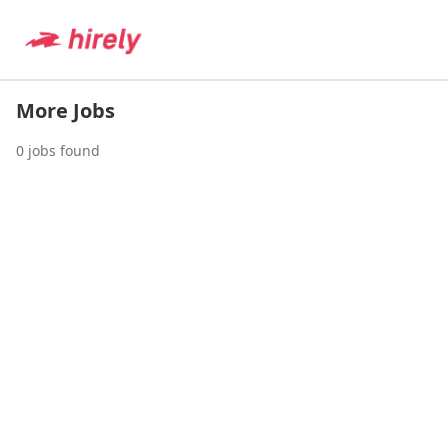
More Jobs
0
jobs found