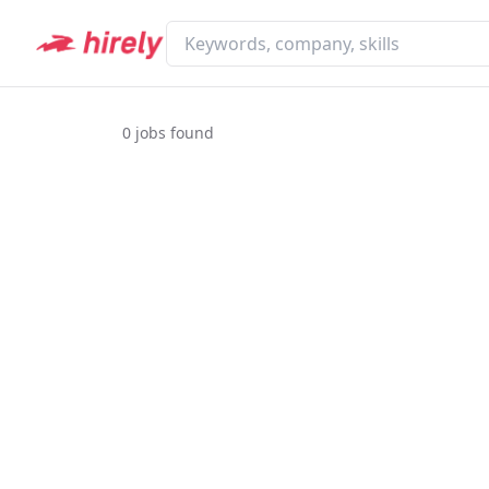
0
jobs found