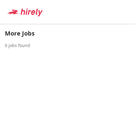
More Jobs
0
jobs found