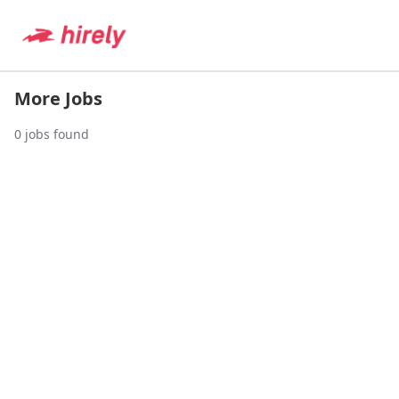
More Jobs
0
jobs found