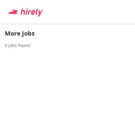
More Jobs
0
jobs found