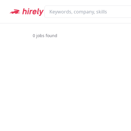
0
jobs found