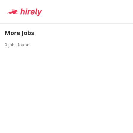
More Jobs
0
jobs found