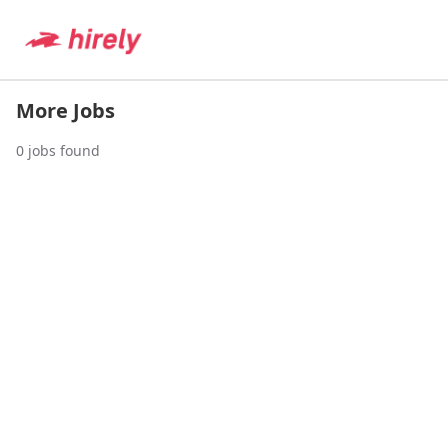
More Jobs
0
jobs found