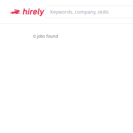
0
jobs found