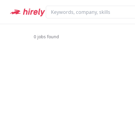
0
jobs found