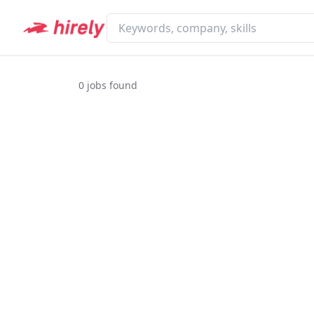
0
jobs found