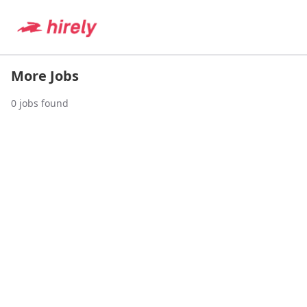
More Jobs
0
jobs found