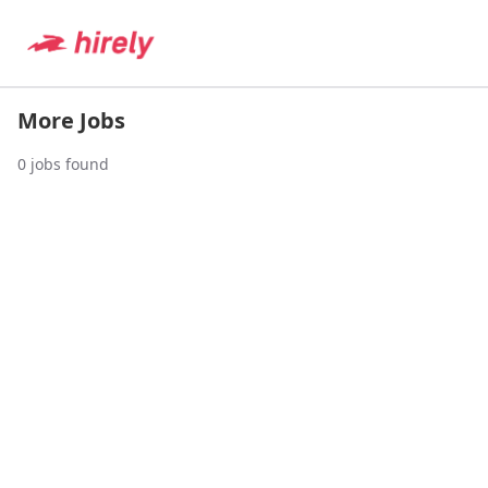
More Jobs
0
jobs found