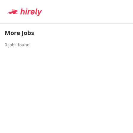
More Jobs
0
jobs found