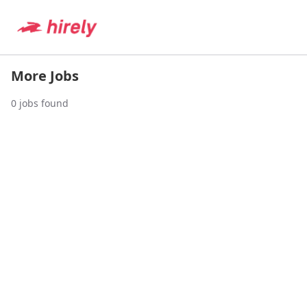
More Jobs
0
jobs found