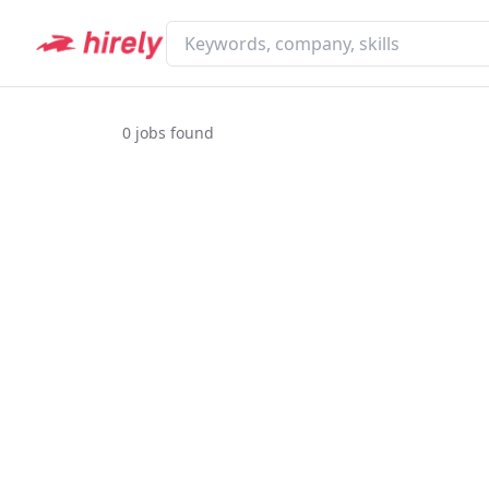
0
jobs found