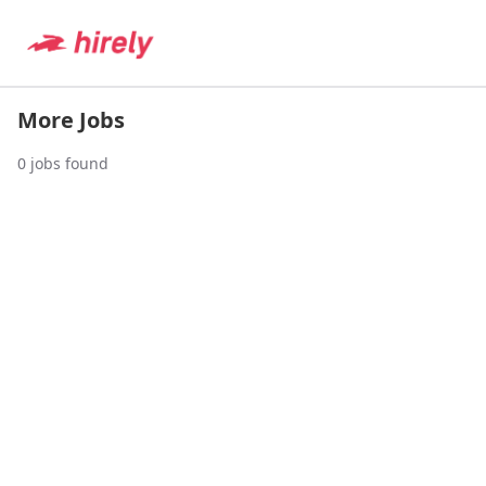
More Jobs
0
jobs found