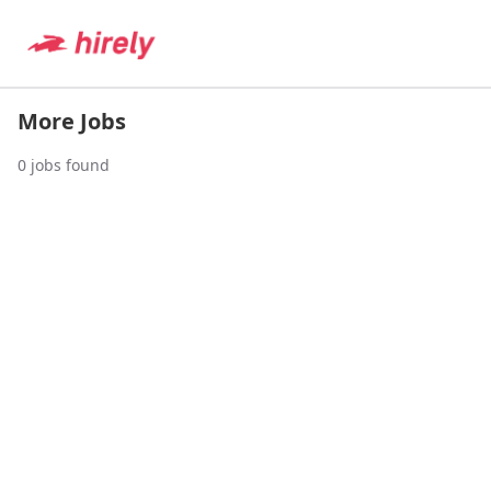
More Jobs
0
jobs found