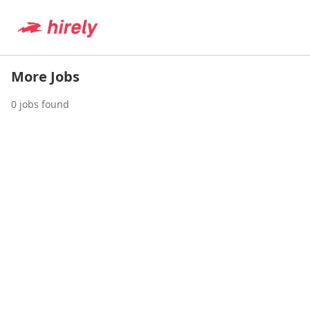
More Jobs
0
jobs found