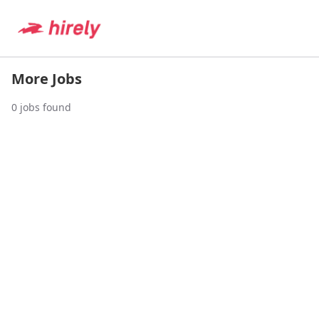
More Jobs
0
jobs found