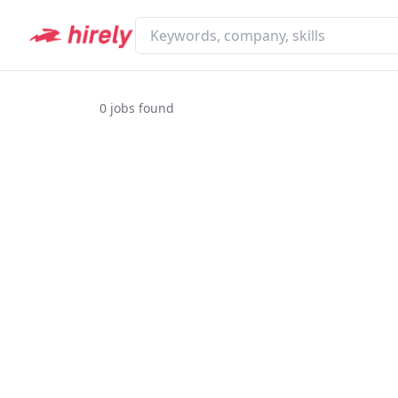
0
jobs found