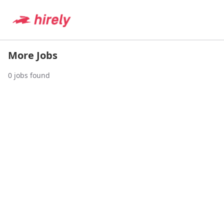
More Jobs
0
jobs found